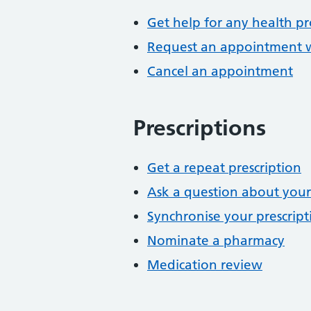
Get help for any health p
Request an appointment wi
Cancel an appointment
Prescriptions
Get a repeat prescription
Ask a question about your
Synchronise your prescript
Nominate a pharmacy
Medication review