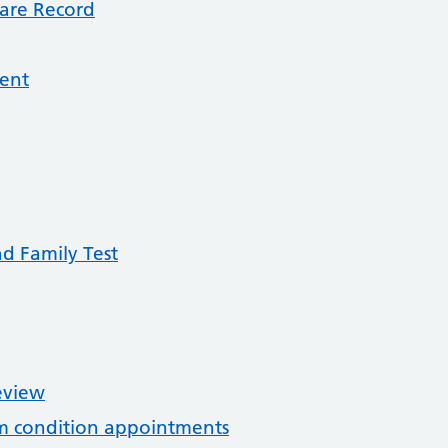
are Record
ment
nd Family Test
eview
rm condition appointments