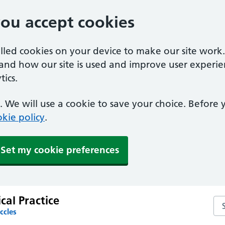
you accept cookies
alled cookies on your device to make our site work
tand how our site is used and improve user experie
ics.
 We will use a cookie to save your choice. Before
kie policy
.
Set my cookie preferences
al Practice
Se
ccles