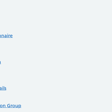
nnaire
n
ils
tion Group