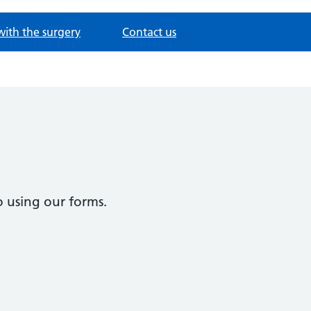
with the surgery
Contact us
 using our forms.