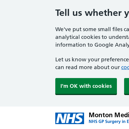
Tell us whether 
We've put some small files c
analytical cookies to unders
information to Google Analyt
Let us know your preference.
can read more about our
coo
I'm OK with cookies
Monton Medic
NHS GP Surgery in E