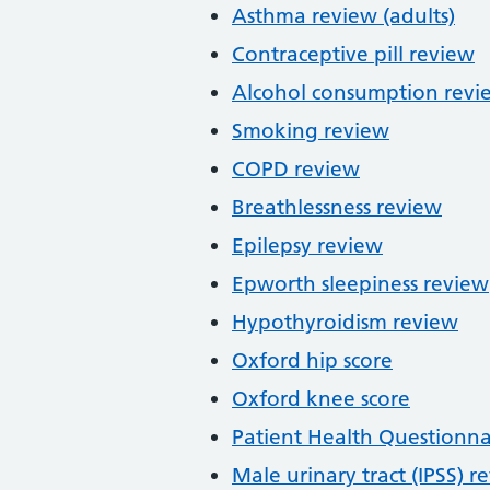
Asthma review (adults)
Contraceptive pill review
Alcohol consumption revi
Smoking review
COPD review
Breathlessness review
Epilepsy review
Epworth sleepiness review
Hypothyroidism review
Oxford hip score
Oxford knee score
Patient Health Questionna
Male urinary tract (IPSS) r