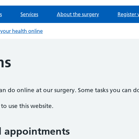
s
Services
About the surgery
Register 
your health online
ms
n do online at our surgery. Some tasks you can do
o use this website.
d appointments