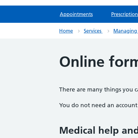
Appointments
Prescription
Home
Services
Managing 
Online for
There are many things you ca
You do not need an account t
Medical help an