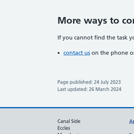
More ways to co
If you cannot find the task y
contact us
on the phone or
Page published: 24 July 2023
Last updated: 26 March 2024
Canal Side
A
Eccles