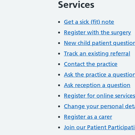
Services
Get a sick (fit) note
Register with the surgery
New child patient questio
Track an existing referral
Contact the practice
Ask the practice a questio
Ask reception a question
Register for online services
Change your personal deta
Register as a carer
Join our Patient Participa