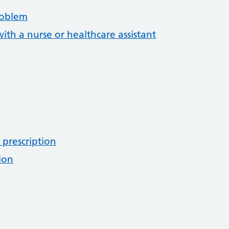
roblem
th a nurse or healthcare assistant
 prescription
ion