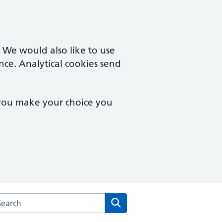
. We would also like to use
nce. Analytical cookies send
 you make your choice you
arch the Monton Medical Practice website
Search