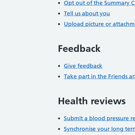
Opt out of the Summary C
Tell us about you
Upload picture or attach
Feedback
Give feedback
Take part in the Friends a
Health reviews
Submit a blood pressure r
Synchronise your long te