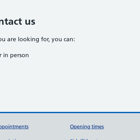
ntact us
ou are looking for, you can:
 in person
ppointments
Opening times