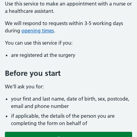
Use this service to make an appointment with a nurse or
a healthcare assistant.
We will respond to requests within 3-5 working days
during
opening times
.
You can use this service if you:
are registered at the surgery
Before you start
We’ll ask you for:
your first and last name, date of birth, sex, postcode,
email and phone number
if applicable, the details of the person you are
completing the form on behalf of