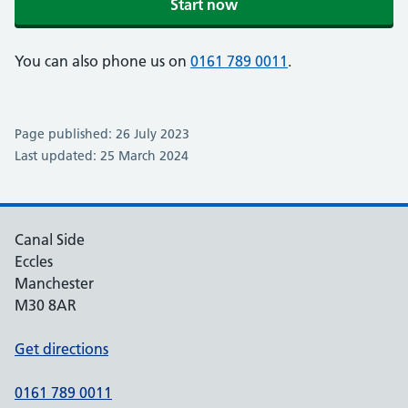
Start now
You can also phone us on
0161 789 0011
.
Page published: 26 July 2023
Last updated: 25 March 2024
Canal Side
Eccles
Manchester
M30 8AR
Get directions
0161 789 0011