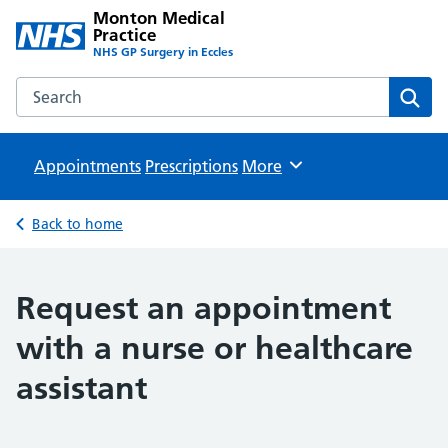
Monton Medical
Practice
NHS GP Surgery in Eccles
Search the Monton Medical Practice website
Sear
Appointments
Prescriptions
Browse
More
Back to home
Request an appointment
with a nurse or healthcare
assistant