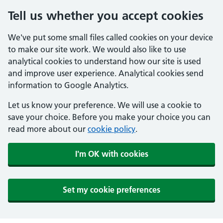
Tell us whether you accept cookies
We've put some small files called cookies on your device
to make our site work. We would also like to use
analytical cookies to understand how our site is used
and improve user experience. Analytical cookies send
information to Google Analytics.
Let us know your preference. We will use a cookie to
save your choice. Before you make your choice you can
read more about our
cookie policy
.
I'm OK with cookies
Set my cookie preferences