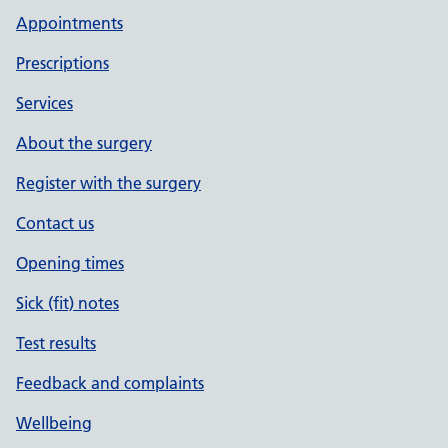
Appointments
Prescriptions
Services
About the surgery
Register with the surgery
Contact us
Opening times
Sick (fit) notes
Test results
Feedback and complaints
Wellbeing