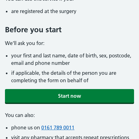
are registered at the surgery
Before you start
We’ll ask you for:
your first and last name, date of birth, sex, postcode,
email and phone number
if applicable, the details of the person you are
completing the form on behalf of
Start now
You can also:
phone us on
0161 789 0011
visit any pharmacy that accepts repeat prescriptions