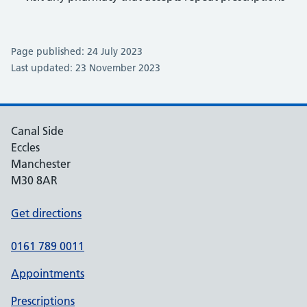
Page published: 24 July 2023
Last updated: 23 November 2023
Canal Side
Eccles
Manchester
M30 8AR
Get directions
0161 789 0011
Appointments
Prescriptions