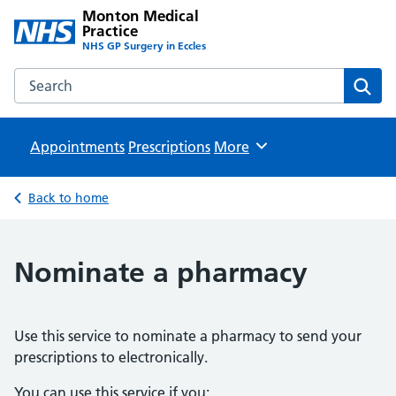
Monton Medical
Practice
NHS GP Surgery in Eccles
Search the Monton Medical Practice website
Sear
Appointments
Prescriptions
Browse
More
Back to home
Nominate a pharmacy
Use this service to nominate a pharmacy to send your
prescriptions to electronically.
You can use this service if you: