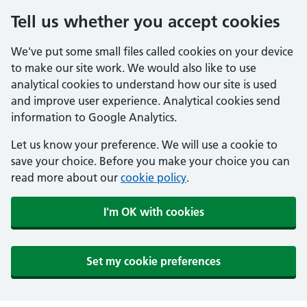
Tell us whether you accept cookies
We've put some small files called cookies on your device
to make our site work. We would also like to use
analytical cookies to understand how our site is used
and improve user experience. Analytical cookies send
information to Google Analytics.
Let us know your preference. We will use a cookie to
save your choice. Before you make your choice you can
read more about our
cookie policy
.
I'm OK with cookies
Set my cookie preferences