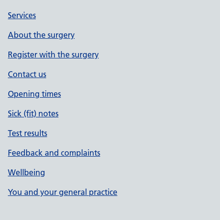
Services
About the surgery
Register with the surgery
Contact us
Opening times
Sick (fit) notes
Test results
Feedback and complaints
Wellbeing
You and your general practice