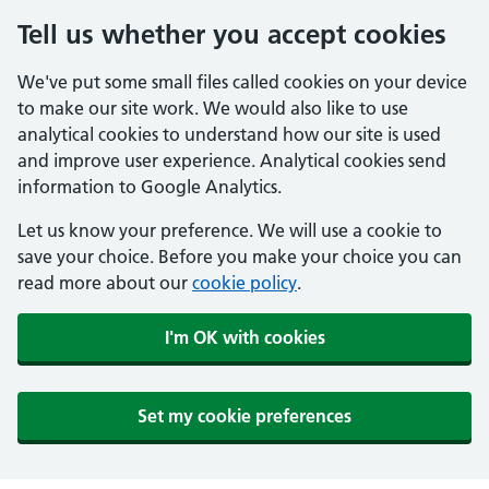
Tell us whether you accept cookies
We've put some small files called cookies on your device
to make our site work. We would also like to use
analytical cookies to understand how our site is used
and improve user experience. Analytical cookies send
information to Google Analytics.
Let us know your preference. We will use a cookie to
save your choice. Before you make your choice you can
read more about our
cookie policy
.
I'm OK with cookies
Set my cookie preferences