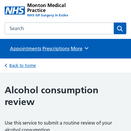
Monton Medical
Practice
NHS GP Surgery in Eccles
Search the Monton Medical Practice website
Sear
Appointments
Prescriptions
Browse
More
Back to home
Alcohol consumption
review
Use this service to submit a routine review of your
alcohol consumption.