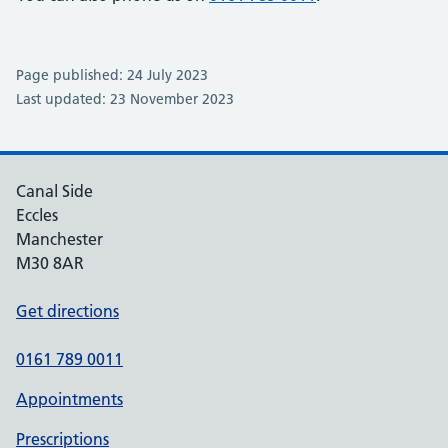
Page published: 24 July 2023
Last updated: 23 November 2023
Canal Side
Eccles
Manchester
M30 8AR
Get directions
0161 789 0011
Appointments
Prescriptions