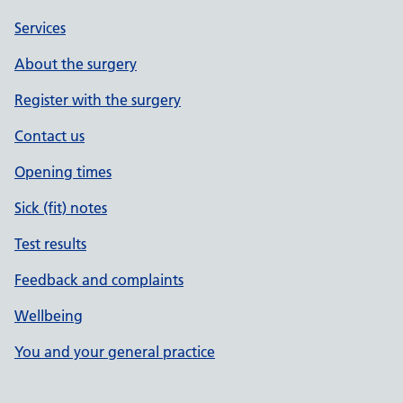
Services
About the surgery
Register with the surgery
Contact us
Opening times
Sick (fit) notes
Test results
Feedback and complaints
Wellbeing
You and your general practice