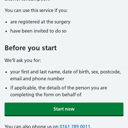
You can use this service if you:
are registered at the surgery
have been invited to do so
Before you start
We’ll ask you for:
your first and last name, date of birth, sex, postcode,
email and phone number
if applicable, the details of the person you are
completing the form on behalf of
Start now
You can also phone us on
0161 789 0011
.