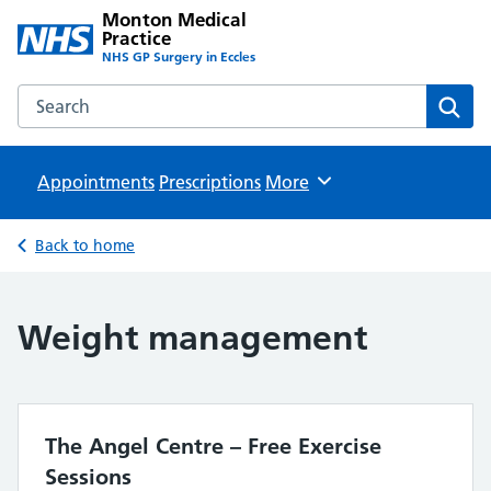
Monton Medical
Practice
NHS GP Surgery in Eccles
Search the Monton Medical Practice website
Sear
Appointments
Prescriptions
Browse
More
Back to home
Weight management
The Angel Centre – Free Exercise
Sessions