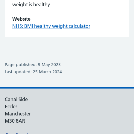
weight is healthy.
Website
NHS: BMI healthy weight calculator
Page published: 9 May 2023
Last updated: 25 March 2024
Canal Side
Eccles
Manchester
M30 8AR