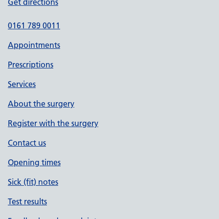
Get directions
0161 789 0011
Appointments
Prescriptions
Services
About the surgery
Register with the surgery
Contact us
Opening times
Sick (fit) notes
Test results