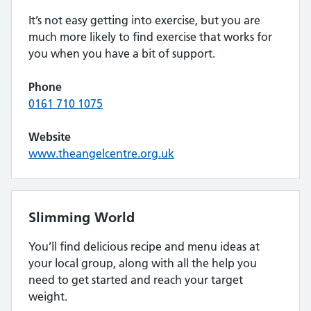
It’s not easy getting into exercise, but you are
much more likely to find exercise that works for
you when you have a bit of support.
Phone
0161 710 1075
Website
www.theangelcentre.org.uk
Slimming World
You’ll find delicious recipe and menu ideas at
your local group, along with all the help you
need to get started and reach your target
weight.