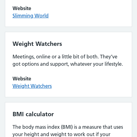
Website
Slimming World
Weight Watchers
Meetings, online or a little bit of both. They’ve
got options and support, whatever your lifestyle.
Website
Weight Watchers
BMI calculator
The body mass index (BMI) is a measure that uses
your height and weight to work out if your