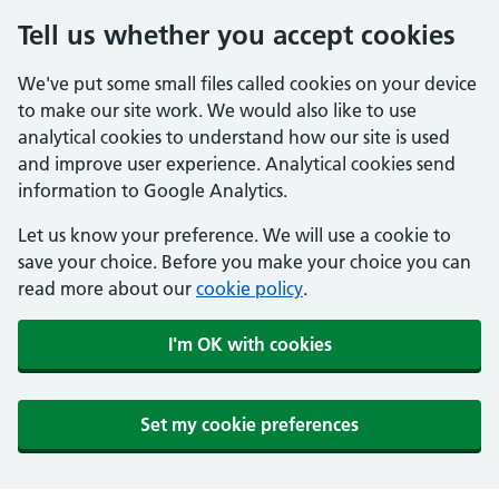
Tell us whether you accept cookies
We've put some small files called cookies on your device
to make our site work. We would also like to use
analytical cookies to understand how our site is used
and improve user experience. Analytical cookies send
information to Google Analytics.
Let us know your preference. We will use a cookie to
save your choice. Before you make your choice you can
read more about our
cookie policy
.
I'm OK with cookies
Set my cookie preferences