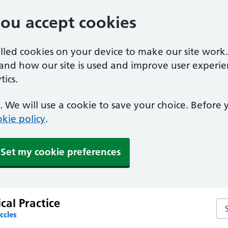
you accept cookies
alled cookies on your device to make our site work
tand how our site is used and improve user experie
ics.
 We will use a cookie to save your choice. Before
kie policy
.
Set my cookie preferences
al Practice
Se
ccles