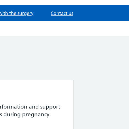
with the surgery
Contact us
nformation and support
s during pregnancy.