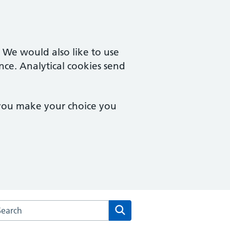
. We would also like to use
nce. Analytical cookies send
 you make your choice you
arch the Monton Medical Practice website
Search