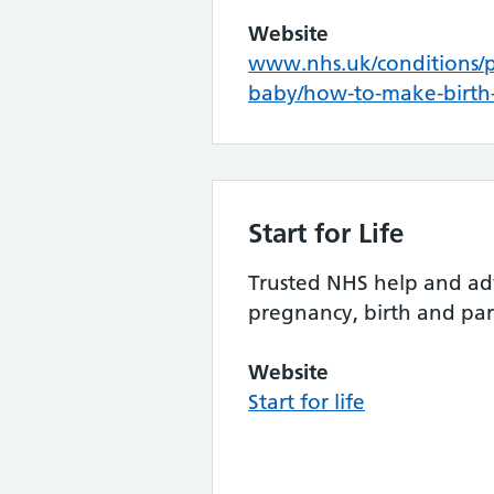
Website
www.nhs.uk/conditions/
baby/how-to-make-birth-
Start for Life
Trusted NHS help and ad
pregnancy, birth and pa
Website
Start for life