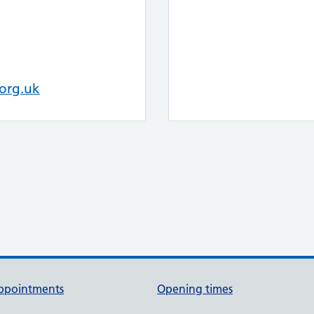
org.uk
ppointments
Opening times