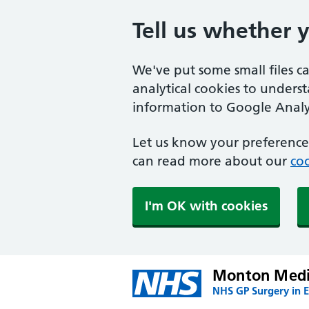
Tell us whether 
We've put some small files c
analytical cookies to unders
information to Google Analyt
Let us know your preference.
can read more about our
coo
I'm OK with cookies
Monton Medic
NHS GP Surgery in E