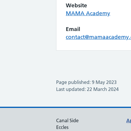
Website
MAMA Academy
Email
contact@mamaacademy.
Page published: 9 May 2023
Last updated: 22 March 2024
Canal Side
A
Eccles