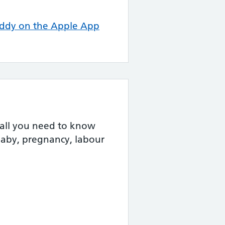
ddy on the Apple App
 all you need to know
baby, pregnancy, labour