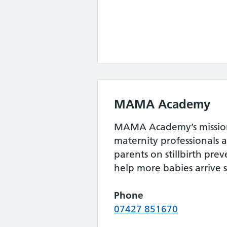
MAMA Academy
MAMA Academy’s mission
maternity professionals 
parents on stillbirth pr
help more babies arrive s
Phone
07427 851670