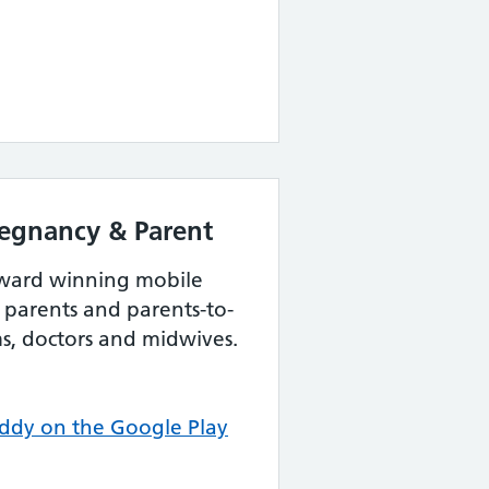
egnancy & Parent
award winning mobile
parents and parents-to-
s, doctors and midwives.
dy on the Google Play