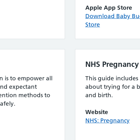
Apple App Store
Download Baby Bu
Store
NHS Pregnancy
 is to empower all
This guide includes
and expectant
about trying for a 
evention methods to
and birth.
afely.
Website
NHS: Pregnancy