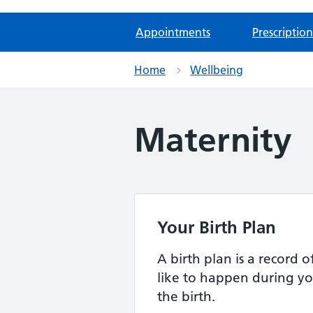
Appointments
Prescription
Home
Wellbeing
Maternity
Your Birth Plan
A birth plan is a record
like to happen during yo
the birth.