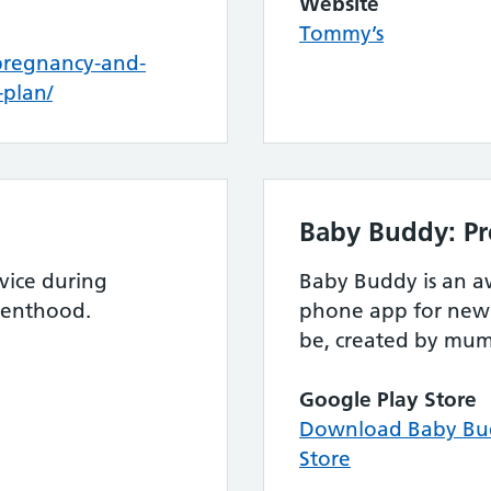
Website
Tommy’s
pregnancy-and-
plan/
Baby Buddy: Pr
vice during
Baby Buddy is an 
renthood.
phone app for new 
be, created by mum
Google Play Store
Download Baby Bud
Store