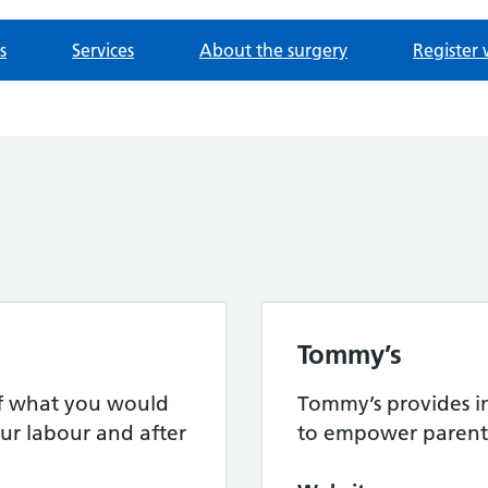
s
Services
About the surgery
Register 
Tommy’s
 of what you would
Tommy’s provides i
ur labour and after
to empower parent