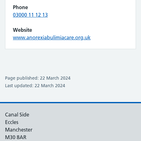
Phone
03000 11 12 13
Website
www.anorexiabulimiacare.org.uk
Page published: 22 March 2024
Last updated: 22 March 2024
Canal Side
Eccles
Manchester
M30 8AR