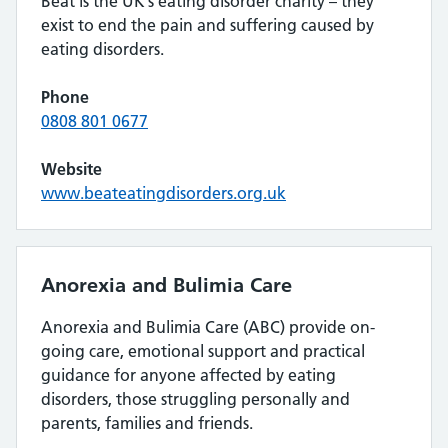
Beat is the UK’s eating disorder charity – they
exist to end the pain and suffering caused by
eating disorders.
Phone
0808 801 0677
Website
www.beateatingdisorders.org.uk
Anorexia and Bulimia Care
Anorexia and Bulimia Care (ABC) provide on-
going care, emotional support and practical
guidance for anyone affected by eating
disorders, those struggling personally and
parents, families and friends.