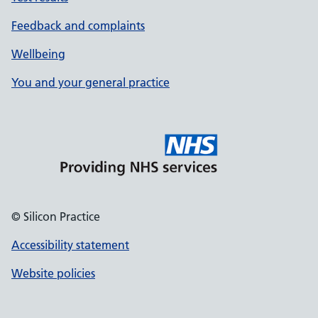
Feedback and complaints
Wellbeing
You and your general practice
© Silicon Practice
Accessibility statement
Website policies