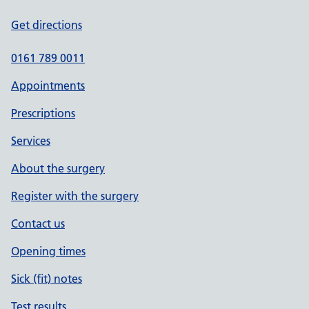
Get directions
0161 789 0011
Appointments
Prescriptions
Services
About the surgery
Register with the surgery
Contact us
Opening times
Sick (fit) notes
Test results