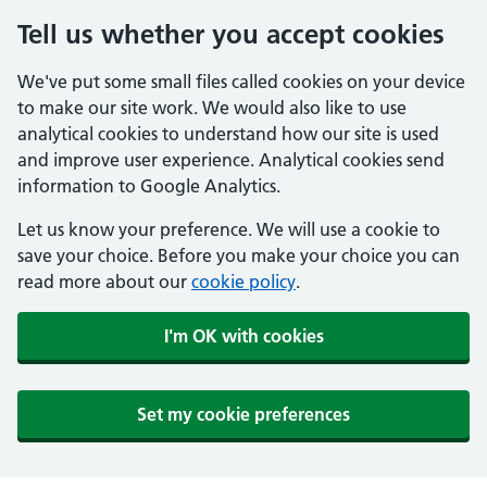
Tell us whether you accept cookies
We've put some small files called cookies on your device
to make our site work. We would also like to use
analytical cookies to understand how our site is used
and improve user experience. Analytical cookies send
information to Google Analytics.
Let us know your preference. We will use a cookie to
save your choice. Before you make your choice you can
read more about our
cookie policy
.
I'm OK with cookies
Set my cookie preferences