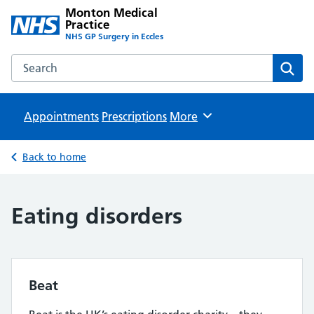
Monton Medical
Practice
NHS GP Surgery in Eccles
Search the Monton Medical Practice website
Sear
Appointments
Prescriptions
Browse
More
Back to home
Eating disorders
Beat