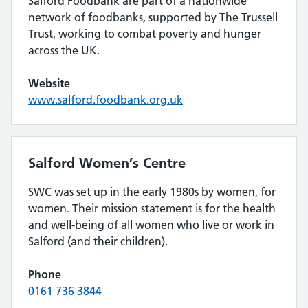
Salford Foodbank are part of a nationwide
network of foodbanks, supported by The Trussell
Trust, working to combat poverty and hunger
across the UK.
Website
www.salford.foodbank.org.uk
Salford Women’s Centre
SWC was set up in the early 1980s by women, for
women. Their mission statement is for the health
and well-being of all women who live or work in
Salford (and their children).
Phone
0161 736 3844