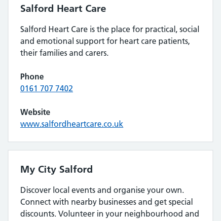
Salford Heart Care
Salford Heart Care is the place for practical, social
and emotional support for heart care patients,
their families and carers.
Phone
0161 707 7402
Website
www.salfordheartcare.co.uk
My City Salford
Discover local events and organise your own.
Connect with nearby businesses and get special
discounts. Volunteer in your neighbourhood and