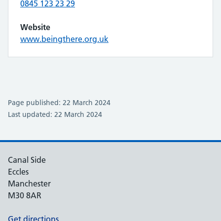
0845 123 23 29
Website
www.beingthere.org.uk
Page published: 22 March 2024
Last updated: 22 March 2024
Canal Side
Eccles
Manchester
M30 8AR
Get directions