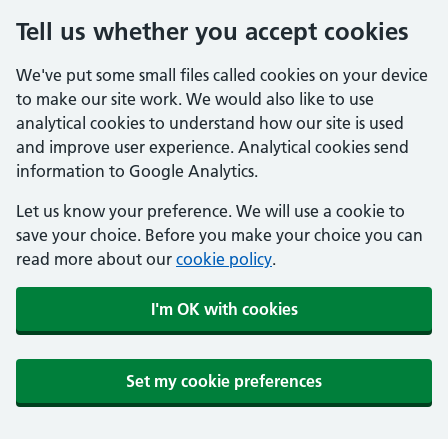
Tell us whether you accept cookies
We've put some small files called cookies on your device
to make our site work. We would also like to use
analytical cookies to understand how our site is used
and improve user experience. Analytical cookies send
information to Google Analytics.
Let us know your preference. We will use a cookie to
save your choice. Before you make your choice you can
read more about our
cookie policy
.
I'm OK with cookies
Set my cookie preferences