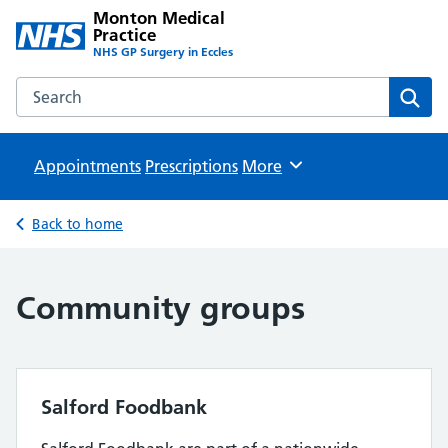
Monton Medical
Practice
NHS GP Surgery in Eccles
Search the Monton Medical Practice website
Sear
Appointments
Prescriptions
Browse
More
Back to home
Community groups
Salford Foodbank