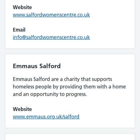
Website
www.salfordwomenscentre.co.uk
Email
info@salfordwomenscentre.co.uk
Emmaus Salford
Emmaus Salford are a charity that supports
homeless people by providing them with a home
and an opportunity to progress.
Website
www.emmaus.org.uk/salford