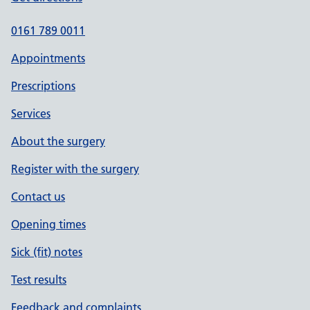
0161 789 0011
Appointments
Prescriptions
Services
About the surgery
Register with the surgery
Contact us
Opening times
Sick (fit) notes
Test results
Feedback and complaints