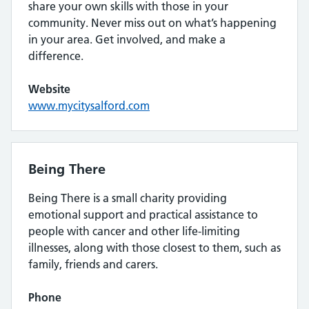
share your own skills with those in your
community. Never miss out on what’s happening
in your area. Get involved, and make a
difference.
Website
www.mycitysalford.com
Being There
Being There is a small charity providing
emotional support and practical assistance to
people with cancer and other life-limiting
illnesses, along with those closest to them, such as
family, friends and carers.
Phone