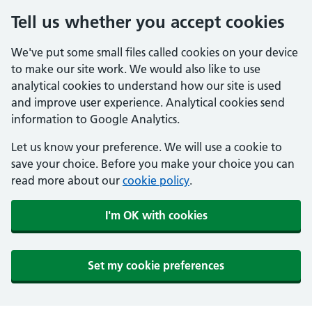
Tell us whether you accept cookies
We've put some small files called cookies on your device
to make our site work. We would also like to use
analytical cookies to understand how our site is used
and improve user experience. Analytical cookies send
information to Google Analytics.
Let us know your preference. We will use a cookie to
save your choice. Before you make your choice you can
read more about our
cookie policy
.
I'm OK with cookies
Set my cookie preferences