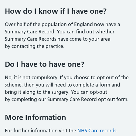
How do I know if I have one?
Over half of the population of England now have a
Summary Care Record. You can find out whether
Summary Care Records have come to your area
by contacting the practice.
Do I have to have one?
No, it is not compulsory. If you choose to opt out of the
scheme, then you will need to complete a form and
bring it along to the surgery. You can opt-out
by completing our Summary Care Record opt out form.
More Information
For further information visit the
NHS Care records