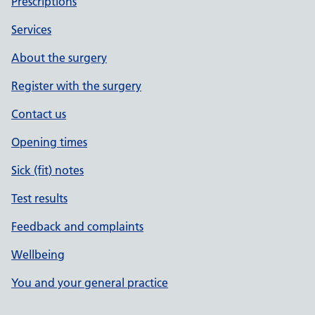
Prescriptions
Services
About the surgery
Register with the surgery
Contact us
Opening times
Sick (fit) notes
Test results
Feedback and complaints
Wellbeing
You and your general practice