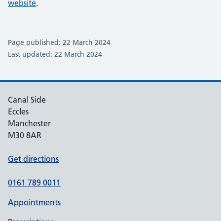
website
.
Page published: 22 March 2024
Last updated: 22 March 2024
Canal Side
Eccles
Manchester
M30 8AR
Get directions
0161 789 0011
Appointments