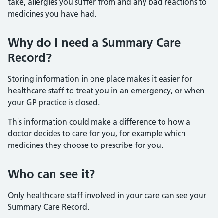
take, allergies you suffer from and any bad reactions to
medicines you have had.
Why do I need a Summary Care
Record?
Storing information in one place makes it easier for
healthcare staff to treat you in an emergency, or when
your GP practice is closed.
This information could make a difference to how a
doctor decides to care for you, for example which
medicines they choose to prescribe for you.
Who can see it?
Only healthcare staff involved in your care can see your
Summary Care Record.