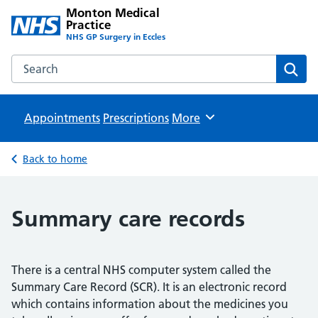
Monton Medical
Practice
NHS GP Surgery in Eccles
Search the Monton Medical Practice website
Sear
Appointments
Prescriptions
Browse
More
Back to home
Summary care records
There is a central NHS computer system called the
Summary Care Record (SCR). It is an electronic record
which contains information about the medicines you