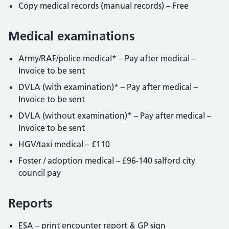
Copy medical records (manual records) – Free
Medical examinations
Army/RAF/police medical* – Pay after medical –
Invoice to be sent
DVLA (with examination)* – Pay after medical –
Invoice to be sent
DVLA (without examination)* – Pay after medical –
Invoice to be sent
HGV/taxi medical – £110
Foster / adoption medical – £96-140 salford city
council pay
Reports
ESA – print encounter report & GP sign