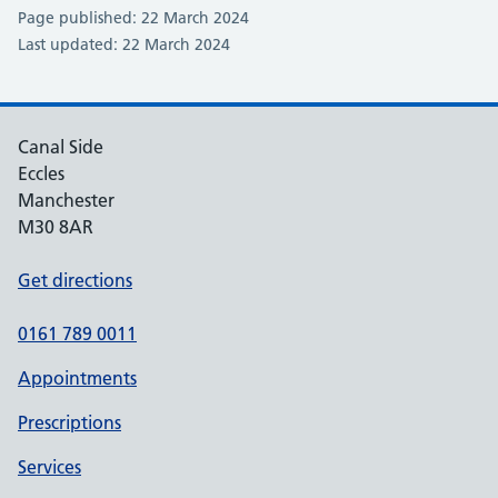
Page published: 22 March 2024
Last updated: 22 March 2024
Canal Side
Eccles
Manchester
M30 8AR
Get directions
0161 789 0011
Appointments
Prescriptions
Services