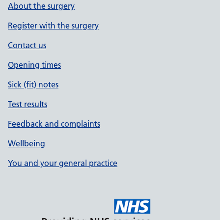
About the surgery
Register with the surgery
Contact us
Opening times
Sick (fit) notes
Test results
Feedback and complaints
Wellbeing
You and your general practice