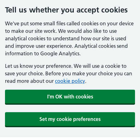
Tell us whether you accept cookies
We've put some small files called cookies on your device
to make our site work. We would also like to use
analytical cookies to understand how our site is used
and improve user experience. Analytical cookies send
information to Google Analytics.
Let us know your preference. We will use a cookie to
save your choice. Before you make your choice you can
read more about our
cookie policy
.
I'm OK with cookies
Set my cookie preferences