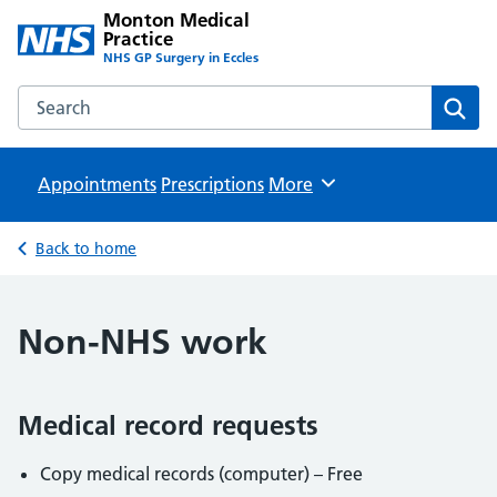
Monton Medical
Practice
NHS GP Surgery in Eccles
Search the Monton Medical Practice website
Sear
Appointments
Prescriptions
Browse
More
Back to home
Non-NHS work
Medical record requests
Copy medical records (computer) – Free