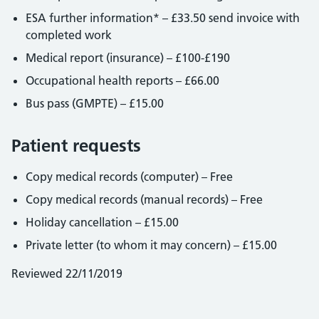
ESA further information* – £33.50 send invoice with
completed work
Medical report (insurance) – £100-£190
Occupational health reports – £66.00
Bus pass (GMPTE) – £15.00
Patient requests
Copy medical records (computer) – Free
Copy medical records (manual records) – Free
Holiday cancellation – £15.00
Private letter (to whom it may concern) – £15.00
Reviewed 22/11/2019