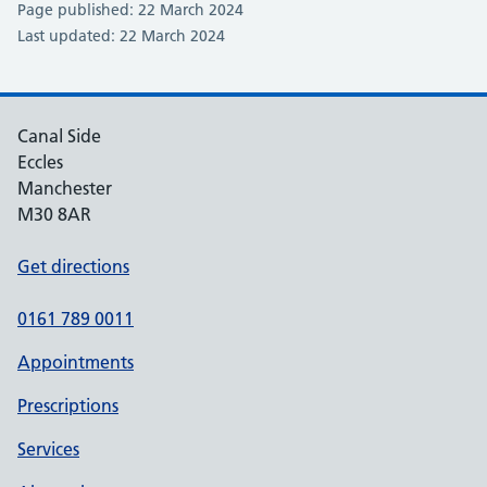
Page published: 22 March 2024
Last updated: 22 March 2024
Canal Side
Eccles
Manchester
M30 8AR
Get directions
0161 789 0011
Appointments
Prescriptions
Services