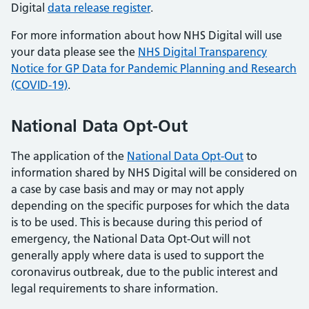
Digital
data release register
.
For more information about how NHS Digital will use
your data please see the
NHS Digital Transparency
Notice for GP Data for Pandemic Planning and Research
(COVID-19)
.
National Data Opt-Out
The application of the
National Data Opt-Out
to
information shared by NHS Digital will be considered on
a case by case basis and may or may not apply
depending on the specific purposes for which the data
is to be used. This is because during this period of
emergency, the National Data Opt-Out will not
generally apply where data is used to support the
coronavirus outbreak, due to the public interest and
legal requirements to share information.