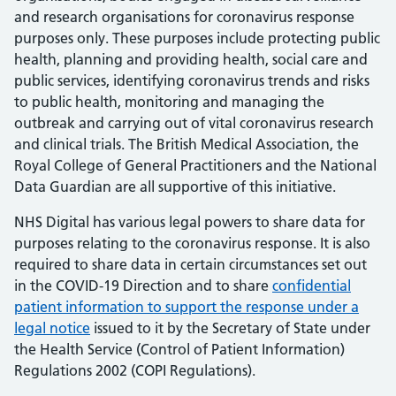
and research organisations for coronavirus response
purposes only. These purposes include protecting public
health, planning and providing health, social care and
public services, identifying coronavirus trends and risks
to public health, monitoring and managing the
outbreak and carrying out of vital coronavirus research
and clinical trials. The British Medical Association, the
Royal College of General Practitioners and the National
Data Guardian are all supportive of this initiative.
NHS Digital has various legal powers to share data for
purposes relating to the coronavirus response. It is also
required to share data in certain circumstances set out
in the COVID-19 Direction and to share
confidential
patient information to support the response under a
legal notice
issued to it by the Secretary of State under
the Health Service (Control of Patient Information)
Regulations 2002 (COPI Regulations).