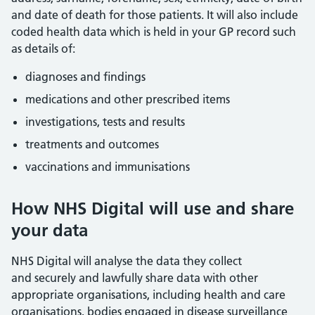
and date of death for those patients. It will also include
coded health data which is held in your GP record such
as details of:
diagnoses and findings
medications and other prescribed items
investigations, tests and results
treatments and outcomes
vaccinations and immunisations
How NHS Digital will use and share
your data
NHS Digital will analyse the data they collect
and securely and lawfully share data with other
appropriate organisations, including health and care
organisations, bodies engaged in disease surveillance