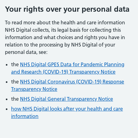
Your rights over your personal data
To read more about the health and care information
NHS Digital collects, its legal basis for collecting this
information and what choices and rights you have in
relation to the processing by NHS Digital of your
personal data, see:
the
NHS Digital GPES Data for Pandemic Planning
and Research (COVID-19) Transparency Notice
the
NHS Digital Coronavirus (COVID-19) Response
Transparency Notice
the
NHS Digital General Transparency Notice
how NHS Digital looks after your health and care
information