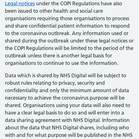
Legal notices
under the COPI Regulations have also
been issued to other health and social care
organisations requiring those organisations to process
and share confidential patient information to respond
to the coronavirus outbreak. Any information used or
shared during the outbreak under these legal notices or
the COPI Regulations will be limited to the period of the
outbreak unless there is another legal basis for
organisations to continue to use the information.
Data which is shared by NHS Digital will be subject to
robust rules relating to privacy, security and
confidentiality and only the minimum amount of data
necessary to achieve the coronavirus purpose will be
shared. Organisations using your data will also need to
have a clear legal basis to do so and will enter into a
data sharing agreement with NHS Digital. Information
about the data that NHS Digital shares, including who
with and for what purpose will be published in the NHS