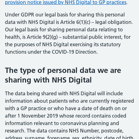
provision notice issued by NHS Digital to GP practices
.
Under GDPR our legal basis for sharing this personal
data with NHS Digital is Article 6(1)(c) – legal obligation.
Our legal basis for sharing personal data relating to
health, is Article 9(2)(g) – substantial public interest, for
the purposes of NHS Digital exercising its statutory
functions under the COVID-19 Direction.
The type of personal data we are
sharing with NHS Digital
The data being shared with NHS Digital will include
information about patients who are currently registered
with a GP practice or who have a date of death on or
after 1 November 2019 whose record contains coded
information relevant to coronavirus planning and
research. The data contains NHS Number, postcode,
address, surname, forename, sex, ethnicity, date of birth