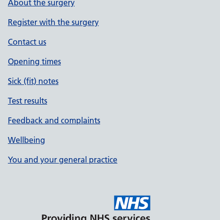
About the surgery
Register with the surgery
Contact us
Opening times
Sick (fit) notes
Test results
Feedback and complaints
Wellbeing
You and your general practice