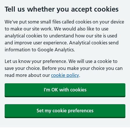
Tell us whether you accept cookies
We've put some small files called cookies on your device
to make our site work. We would also like to use
analytical cookies to understand how our site is used
and improve user experience. Analytical cookies send
information to Google Analytics.
Let us know your preference. We will use a cookie to
save your choice. Before you make your choice you can
read more about our
cookie policy
.
I'm OK with cookies
Set my cookie preferences