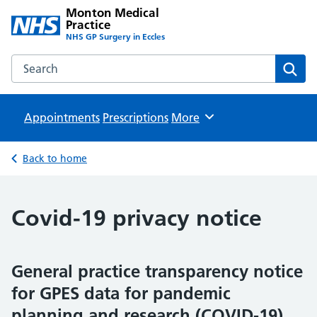
Monton Medical
Practice
NHS GP Surgery in Eccles
Search the Monton Medical Practice website
Sear
Appointments
Prescriptions
Browse
More
Back to home
Covid-19 privacy notice
General practice transparency notice
for GPES data for pandemic
planning and research (COVID-19)