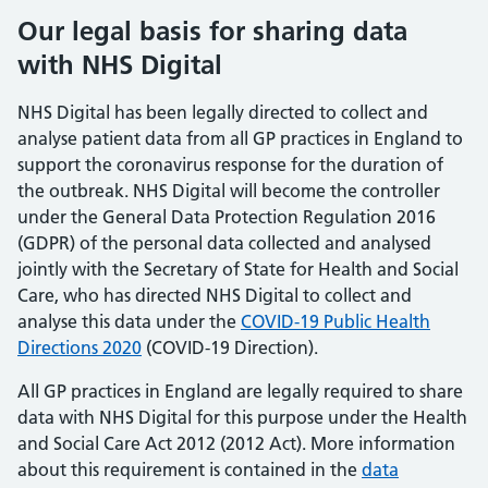
Our legal basis for sharing data
with NHS Digital
NHS Digital has been legally directed to collect and
analyse patient data from all GP practices in England to
support the coronavirus response for the duration of
the outbreak. NHS Digital will become the controller
under the General Data Protection Regulation 2016
(GDPR) of the personal data collected and analysed
jointly with the Secretary of State for Health and Social
Care, who has directed NHS Digital to collect and
analyse this data under the
COVID-19 Public Health
Directions 2020
(COVID-19 Direction).
All GP practices in England are legally required to share
data with NHS Digital for this purpose under the Health
and Social Care Act 2012 (2012 Act). More information
about this requirement is contained in the
data