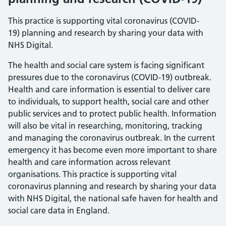
This practice is supporting vital coronavirus (COVID-
19) planning and research by sharing your data with
NHS Digital.
The health and social care system is facing significant
pressures due to the coronavirus (COVID-19) outbreak.
Health and care information is essential to deliver care
to individuals, to support health, social care and other
public services and to protect public health. Information
will also be vital in researching, monitoring, tracking
and managing the coronavirus outbreak. In the current
emergency it has become even more important to share
health and care information across relevant
organisations. This practice is supporting vital
coronavirus planning and research by sharing your data
with NHS Digital, the national safe haven for health and
social care data in England.