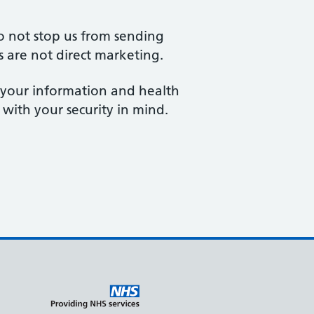
o not stop us from sending
s are not direct marketing.
e your information and health
 with your security in mind.