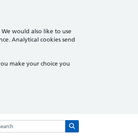
. We would also like to use
nce. Analytical cookies send
 you make your choice you
arch the Monton Medical Practice website
Search