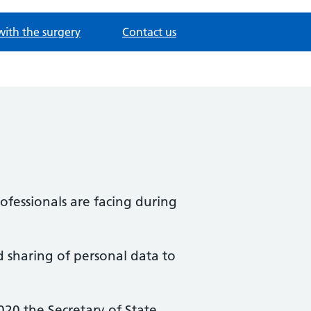
with the surgery
Contact us
fessionals are facing during
d sharing of personal data to
20 the Secretary of State