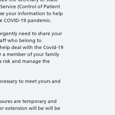
Service (Control of Patient
use your information to help
the COVID-19 pandemic.
 urgently need to share your
staff who belong to
 help deal with the Covid-19
or a member of your family
ss risk and manage the
necessary to meet yours and
easures are temporary and
r extension will be will be