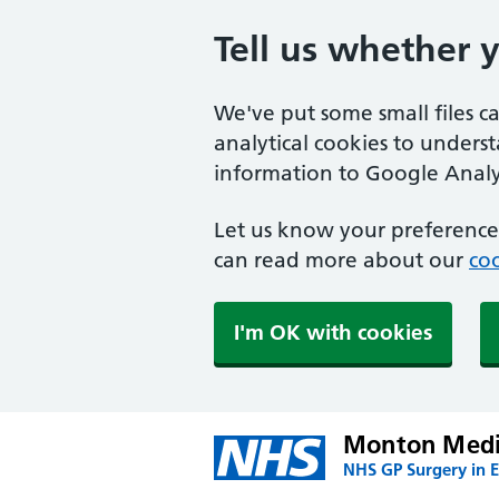
Tell us whether 
We've put some small files c
analytical cookies to unders
information to Google Analyt
Let us know your preference.
can read more about our
coo
I'm OK with cookies
Monton Medic
NHS GP Surgery in E