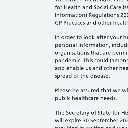
for Health and Social Care i
Information) Regulations 200
GP Practices and other heal
In order to look after your 
personal information, includi
organisations that are permi
pandemic. This could (amongs
and enable us and other heal
spread of the disease.
Please be assured that we wi
public healthcare needs.
The Secretary of State for H
will expire 30 September 2020