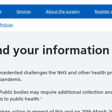
s
Services
About the surgery
Register 
Policies
nd your information
ecedented challenges the NHS and other health pro
 pandemic.
‘Public bodies may require additional collection an
s to public health.’
en action in respect of this and on 20th March 20