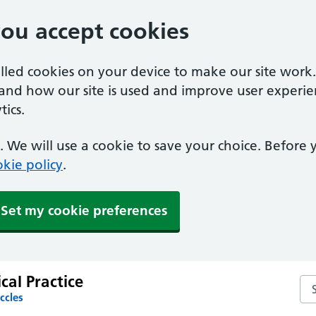
you accept cookies
alled cookies on your device to make our site work
tand how our site is used and improve user experie
ics.
 We will use a cookie to save your choice. Before
kie policy
.
Set my cookie preferences
al Practice
Se
ccles