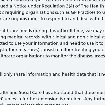
ssued a Notice under Regulation 3(4) of The Health 
2 requiring organisations such as GP Practices to 
thcare organisations to respond to and deal with 
healthcare needs during this difficult time, we may
ng medical records, with clinical and non clinical 
tted to use your information and need to use it to
t other measures) consist of either treating you 
thcare organisations to monitor the disease, asse
ll only share information and health data that is 
ealth and Social Care has also stated that these m
 unless a further extension is required. Any furthe