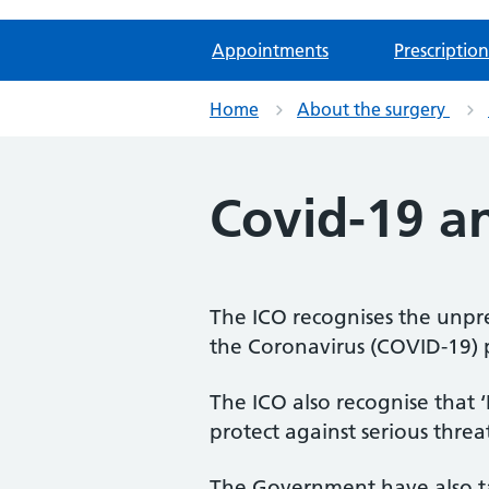
Appointments
Prescription
Home
About the surgery
Covid-19 a
The ICO recognises the unpr
the Coronavirus (COVID-19)
The ICO also recognise that 
protect against serious threat
The Government have also tak