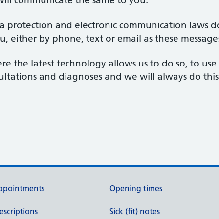
will communicate the same to you.
ta protection and electronic communication laws d
u, either by phone, text or email as these message
ere the latest technology allows us to do so, to us
nsultations and diagnoses and we will always do this
ppointments
Opening times
escriptions
Sick (fit) notes