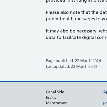
provided in writing and we 
Please also note that the da
public health messages to yo
It may also be necessary, wh
data to facilitate digital co
Page published: 22 March 2024
Last updated: 22 March 2024
Canal Side
A
Eccles
Manchester
Pr