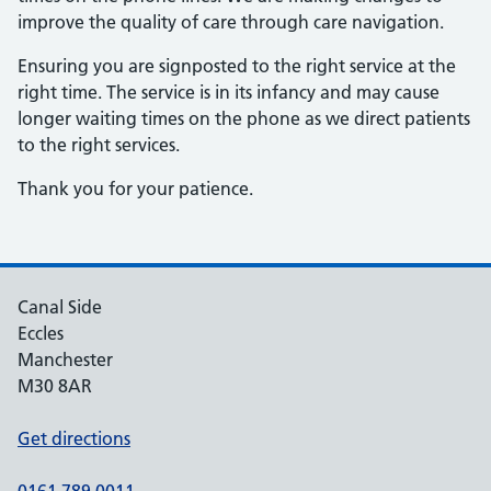
improve the quality of care through care navigation.
Ensuring you are signposted to the right service at the
right time. The service is in its infancy and may cause
longer waiting times on the phone as we direct patients
to the right services.
Thank you for your patience.
Canal Side
Eccles
Manchester
M30 8AR
Get directions