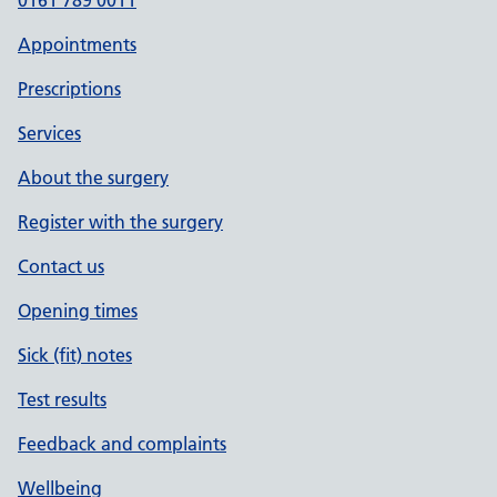
0161 789 0011
Appointments
Prescriptions
Services
About the surgery
Register with the surgery
Contact us
Opening times
Sick (fit) notes
Test results
Feedback and complaints
Wellbeing