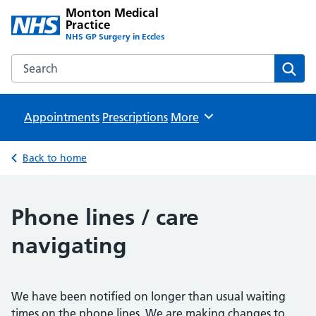
Monton Medical
Practice
NHS GP Surgery in Eccles
Search the Monton Medical Practice website
Sear
Appointments
Prescriptions
Browse
More
Back to home
Phone lines / care
navigating
We have been notified on longer than usual waiting
times on the phone lines. We are making changes to