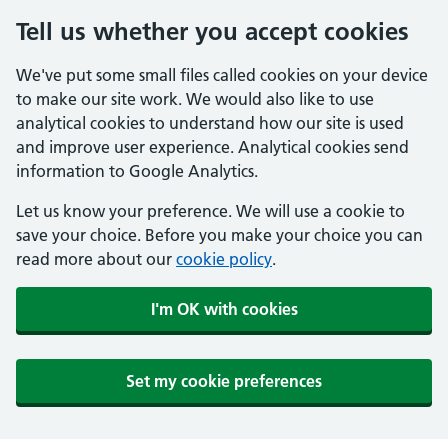
Tell us whether you accept cookies
We've put some small files called cookies on your device
to make our site work. We would also like to use
analytical cookies to understand how our site is used
and improve user experience. Analytical cookies send
information to Google Analytics.
Let us know your preference. We will use a cookie to
save your choice. Before you make your choice you can
read more about our
cookie policy
.
I'm OK with cookies
Set my cookie preferences