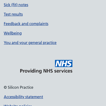
Sick (fit) notes
Test results
Feedback and complaints
Wellbeing
You and your general practice
© Silicon Practice
Accessibility statement