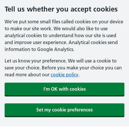
Tell us whether you accept cookies
We've put some small files called cookies on your device
to make our site work. We would also like to use
analytical cookies to understand how our site is used
and improve user experience. Analytical cookies send
information to Google Analytics.
Let us know your preference. We will use a cookie to
save your choice. Before you make your choice you can
read more about our
cookie policy
.
I'm OK with cookies
Set my cookie preferences