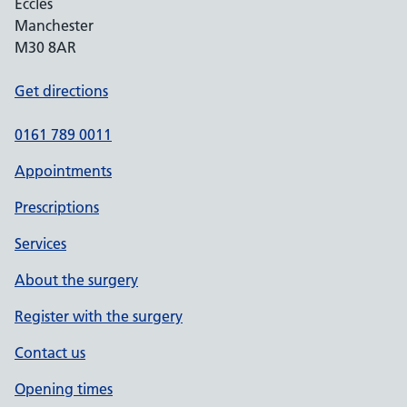
Eccles
Manchester
M30 8AR
Get directions
0161 789 0011
Appointments
Prescriptions
Services
About the surgery
Register with the surgery
Contact us
Opening times