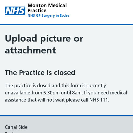
Monton Medical
Practice
NHS GP Surgery in Eccles
Upload picture or
attachment
The Practice is closed
The practice is closed and this form is currently
unavailable from 6.30pm until 8am. If you need medical
assistance that will not wait please call NHS 111.
Canal Side