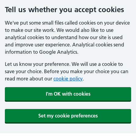
Tell us whether you accept cookies
We've put some small files called cookies on your device
to make our site work. We would also like to use
analytical cookies to understand how our site is used
and improve user experience. Analytical cookies send
information to Google Analytics.
Let us know your preference. We will use a cookie to
save your choice. Before you make your choice you can
read more about our
cookie policy
.
I'm OK with cookies
Set my cookie preferences