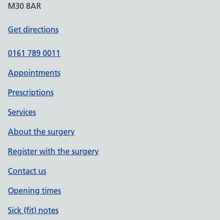
M30 8AR
Get directions
0161 789 0011
Appointments
Prescriptions
Services
About the surgery
Register with the surgery
Contact us
Opening times
Sick (fit) notes