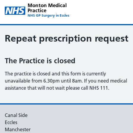
Monton Medical
Practice
NHS GP Surgery in Eccles
Repeat prescription request
The Practice is closed
The practice is closed and this form is currently
unavailable from 6.30pm until 8am. If you need medical
assistance that will not wait please call NHS 111.
Canal Side
Eccles
Manchester