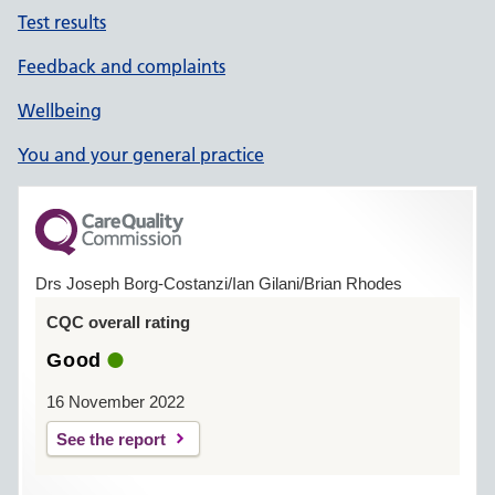
Test results
Feedback and complaints
Wellbeing
You and your general practice
Drs Joseph Borg-Costanzi/Ian Gilani/Brian Rhodes
CQC overall rating
Good
16 November 2022
See the report