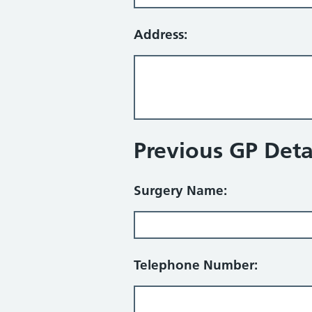
Address:
Previous GP Detai
Surgery Name:
Telephone Number: