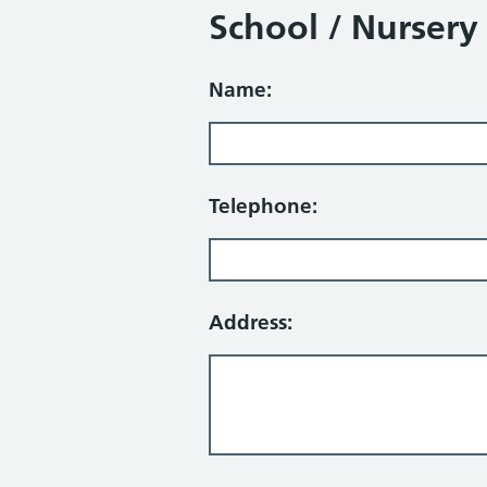
School / Nursery
Name:
Telephone:
Address: