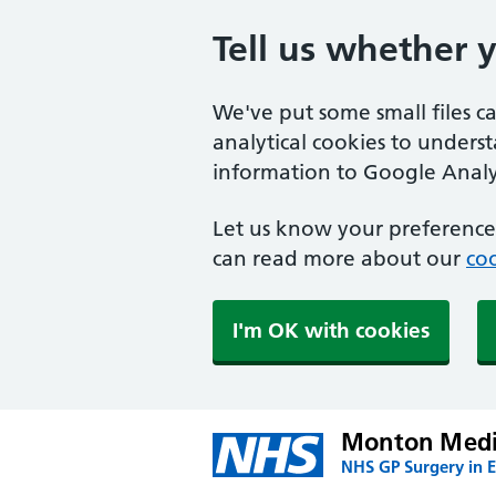
Tell us whether 
We've put some small files c
analytical cookies to unders
information to Google Analyt
Let us know your preference.
can read more about our
coo
I'm OK with cookies
Monton Medic
NHS GP Surgery in E