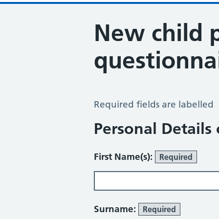
New child 
questionna
New Child Patient Questionnaire
Required fields are labelled
Personal Details 
First Name(s):
Required
Surname:
Required