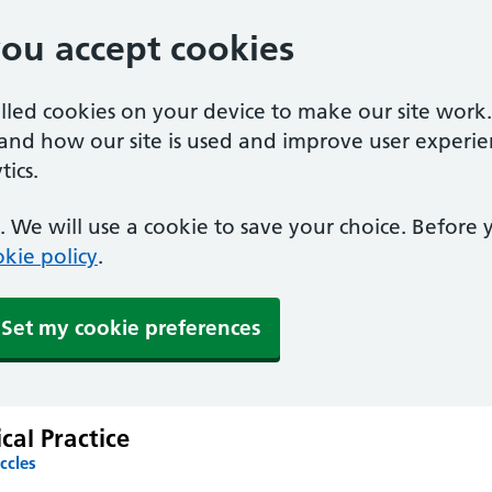
you accept cookies
alled cookies on your device to make our site work
tand how our site is used and improve user experie
ics.
 We will use a cookie to save your choice. Before
kie policy
.
Set my cookie preferences
al Practice
ccles