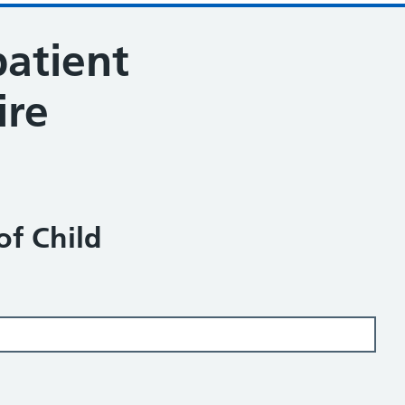
patient
ire
of Child