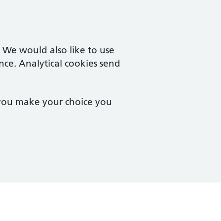
. We would also like to use
nce. Analytical cookies send
 you make your choice you