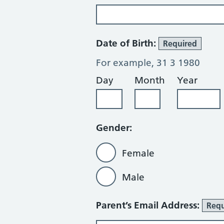
Date of Birth:
Required
For example, 31 3 1980
Day
Month
Year
Gender:
Female
Male
Parent’s Email Address:
Requ