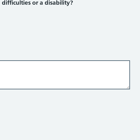
ifficulties or a disability?