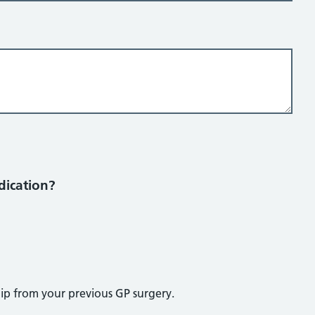
dication?
lip from your previous GP surgery.