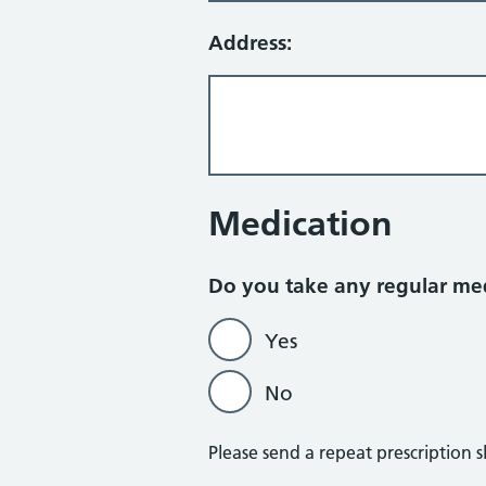
Address:
Medication
Do you take any regular me
Yes
No
Please send a repeat prescription s