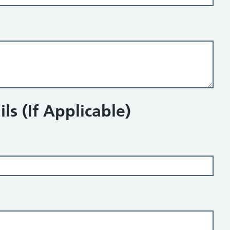
ls (If Applicable)