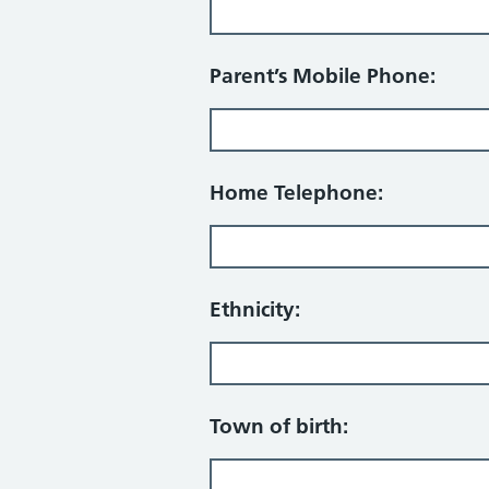
Parent’s Mobile Phone:
Home Telephone:
Ethnicity:
Town of birth: