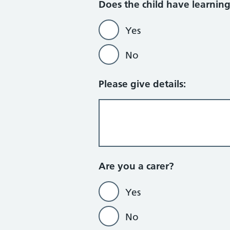
Does the child have learning d
Yes
No
Please give details:
Are you a carer?
Yes
No