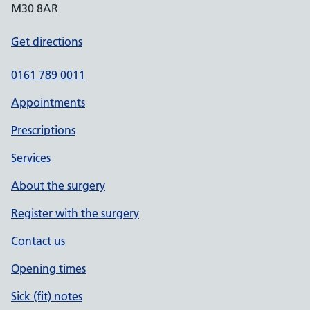
M30 8AR
Get directions
0161 789 0011
Appointments
Prescriptions
Services
About the surgery
Register with the surgery
Contact us
Opening times
Sick (fit) notes