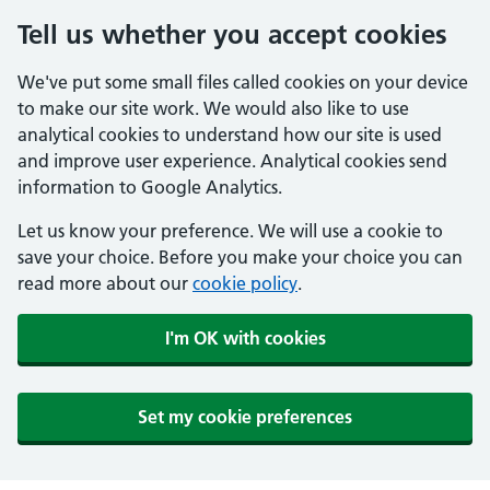
Tell us whether you accept cookies
We've put some small files called cookies on your device
to make our site work. We would also like to use
analytical cookies to understand how our site is used
and improve user experience. Analytical cookies send
information to Google Analytics.
Let us know your preference. We will use a cookie to
save your choice. Before you make your choice you can
read more about our
cookie policy
.
I'm OK with cookies
Set my cookie preferences