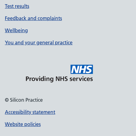
Test results
Feedback and complaints
Wellbeing
You and your general practice
© Silicon Practice
Accessibility statement
Website policies