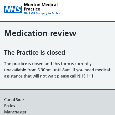
Monton Medical
Practice
NHS GP Surgery in Eccles
Medication review
The Practice is closed
The practice is closed and this form is currently
unavailable from 6.30pm until 8am. If you need medical
assistance that will not wait please call NHS 111.
Canal Side
Eccles
Manchester